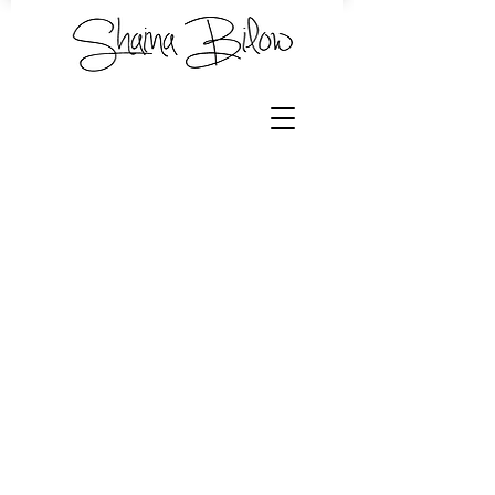
Shawl Bundles
Store
/
Hand Dyed Yarn by Shaina
/
Shawl Bundles
Sort by
Filters
Clear all
Filters
Clear all
Show items
Show items