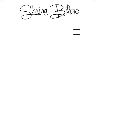
Store
/
Hand Dyed Yarn by Shaina
/
Shawl Bundles