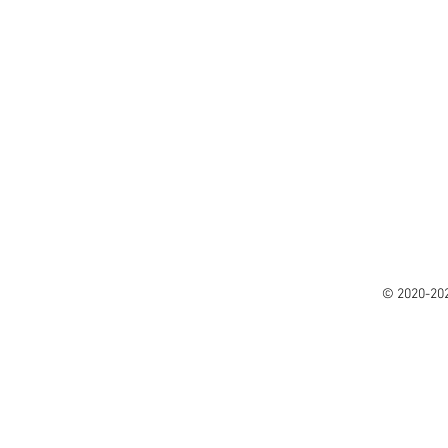
© 2020-20