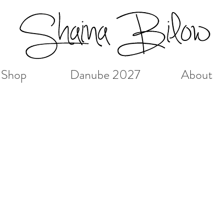
Shop
Danube 2027
About