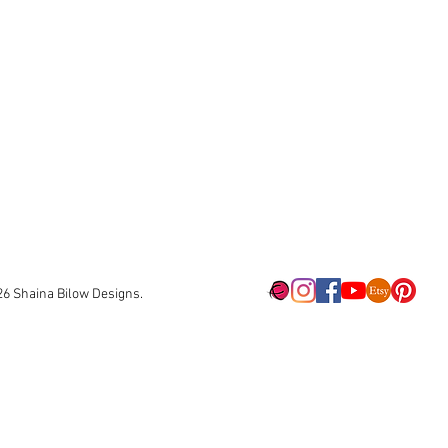
26
Shaina Bilow Designs.