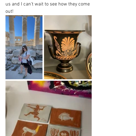
us and I can't wait to see how they come 
out!