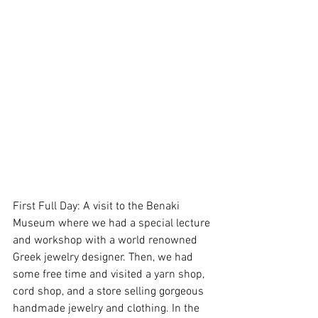
First Full Day: A visit to the Benaki 
Museum where we had a special lecture 
and workshop with a world renowned 
Greek jewelry designer. Then, we had 
some free time and visited a yarn shop, 
cord shop, and a store selling gorgeous 
handmade jewelry and clothing. In the 