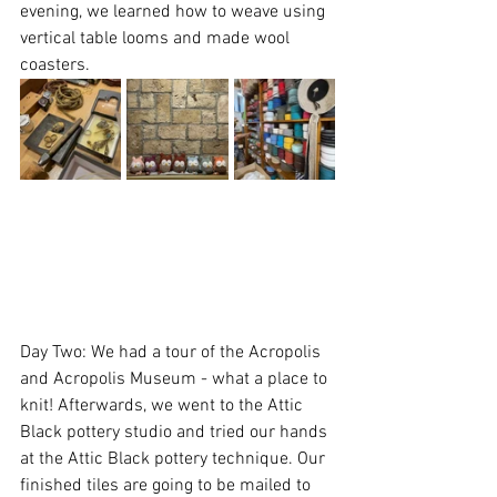
evening, we learned how to weave using 
vertical table looms and made wool 
coasters.
Day Two: We had a tour of the Acropolis 
and Acropolis Museum - what a place to 
knit! Afterwards, we went to the Attic 
Black pottery studio and tried our hands 
at the Attic Black pottery technique. Our 
finished tiles are going to be mailed to 