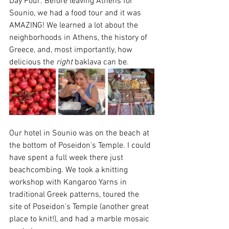
Day Four: Before leaving Athens for 
Sounio, we had a food tour and it was 
AMAZING! We learned a lot about the 
neighborhoods in Athens, the history of 
Greece, and, most importantly, how 
delicious the 
right
 baklava can be. 
Our hotel in Sounio was on the beach at 
the bottom of Poseidon's Temple. I could 
have spent a full week there just 
beachcombing. We took a knitting 
workshop with Kangaroo Yarns in 
traditional Greek patterns, toured the 
site of Poseidon's Temple (another great 
place to knit!), and had a marble mosaic 