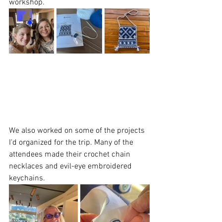
workshop.   
We also worked on some of the projects 
I'd organized for the trip. Many of the 
attendees made their crochet chain 
necklaces and evil-eye embroidered 
keychains. 