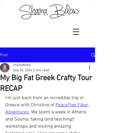
Post
shainabilow
Sep 24, 2024
2 min read
My Big Fat Greek Crafty Tour
RECAP
I'm just back from an incredible trip in 
Greece with Christine of 
PeaceTree Fiber 
Adventures
. We spent a week in Athens 
and Sounio, taking (and teaching!) 
workshops and visiting amazing 