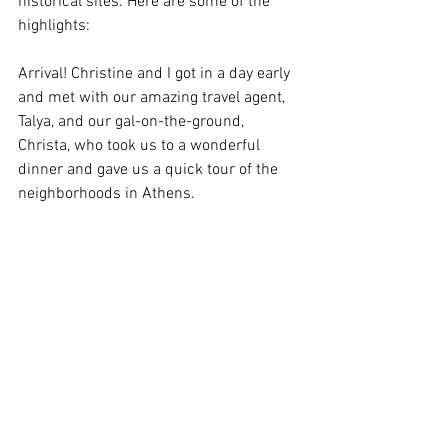
historical sites. Here are some of the 
highlights:
Arrival! Christine and I got in a day early 
and met with our amazing travel agent, 
Talya, and our gal-on-the-ground, 
Christa, who took us to a wonderful 
dinner and gave us a quick tour of the 
neighborhoods in Athens.