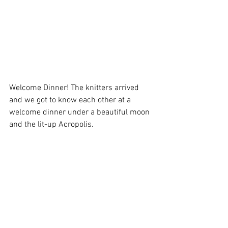
Welcome Dinner! The knitters arrived 
and we got to know each other at a 
welcome dinner under a beautiful moon 
and the lit-up Acropolis. 