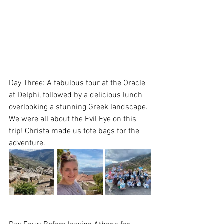
Day Three: A fabulous tour at the Oracle 
at Delphi, followed by a delicious lunch 
overlooking a stunning Greek landscape. 
We were all about the Evil Eye on this 
trip! Christa made us tote bags for the 
adventure.