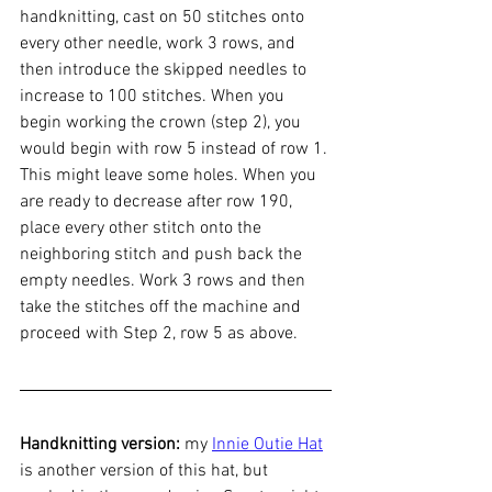
handknitting, cast on 50 stitches onto 
every other needle, work 3 rows, and 
then introduce the skipped needles to 
increase to 100 stitches. When you 
begin working the crown (step 2), you 
would begin with row 5 instead of row 1. 
This might leave some holes. When you 
are ready to decrease after row 190, 
place every other stitch onto the 
neighboring stitch and push back the 
empty needles. Work 3 rows and then 
take the stitches off the machine and 
proceed with Step 2, row 5 as above. 
Handknitting version:
 my 
Innie Outie Hat
is another version of this hat, but 