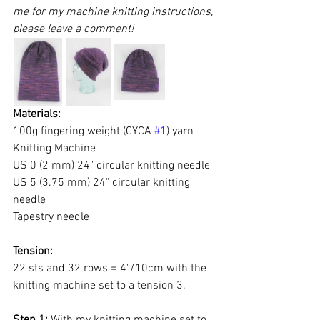
me for my machine knitting instructions, 
please leave a comment!
Materials: 
100g fingering weight (CYCA 
#1
) yarn
Knitting Machine
US 0 (2 mm) 24" circular knitting needle
US 5 (3.75 mm) 24" circular knitting 
needle
Tapestry needle
Tension: 
22 sts and 32 rows = 4"/10cm with the 
knitting machine set to a tension 3.
Step 1:
 With my knitting machine set to 