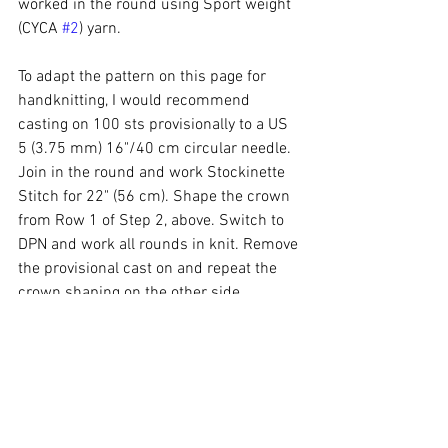
worked in the round using Sport weight 
(CYCA 
#2
) yarn. 
To adapt the pattern on this page for 
handknitting, I would recommend 
casting on 100 sts provisionally to a US 
5 (3.75 mm) 16"/40 cm circular needle. 
Join in the round and work Stockinette 
Stitch for 22" (56 cm). Shape the crown 
from Row 1 of Step 2, above. Switch to 
DPN and work all rounds in knit. Remove 
the provisional cast on and repeat the 
crown shaping on the other side. 
If you prefer, I've also got some 
*gorgeous* Magic Hats in my 
online 
store
, already knit and ready to ship! 😉