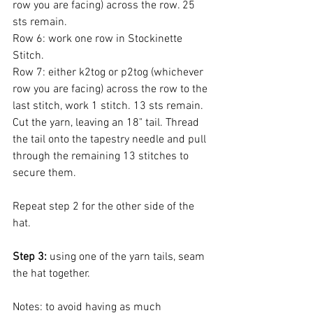
row you are facing) across the row. 25 
sts remain.
Row 6: work one row in Stockinette 
Stitch.
Row 7: either k2tog or p2tog (whichever 
row you are facing) across the row to the 
last stitch, work 1 stitch. 13 sts remain.
Cut the yarn, leaving an 18" tail. Thread 
the tail onto the tapestry needle and pull 
through the remaining 13 stitches to 
secure them. 
Repeat step 2 for the other side of the 
hat. 
Step 3:
 using one of the yarn tails, seam 
the hat together. 
Notes: to avoid having as much 