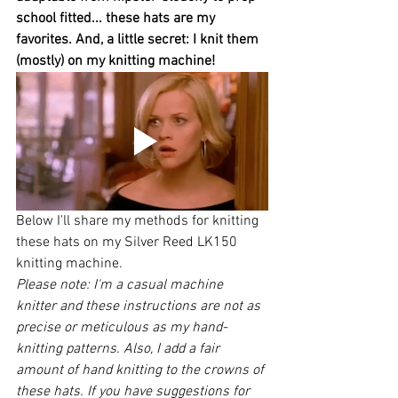
school fitted... these hats are my 
favorites. And, a little secret: I knit them 
(mostly) on my knitting machine! 
Below I'll share my methods for knitting 
these hats on my Silver Reed LK150 
knitting machine. 
Please note: I'm a casual machine 
knitter and these instructions are not as 
precise or meticulous as my hand-
knitting patterns. Also, I add a fair 
amount of hand knitting to the crowns of 
these hats. If you have suggestions for 