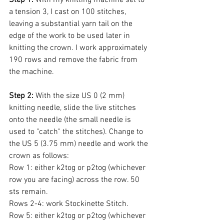
a tension 3, I cast on 100 stitches, 
leaving a substantial yarn tail on the 
edge of the work to be used later in 
knitting the crown. I work approximately 
190 rows and remove the fabric from 
the machine. 
Step 2:
 With the size US 0 (2 mm) 
knitting needle, slide the live stitches 
onto the needle (the small needle is 
used to "catch" the stitches). Change to 
the US 5 (3.75 mm) needle and work the 
crown as follows:
Row 1: either k2tog or p2tog (whichever 
row you are facing) across the row. 50 
sts remain.
Rows 2-4: work Stockinette Stitch.
Row 5: either k2tog or p2tog (whichever 