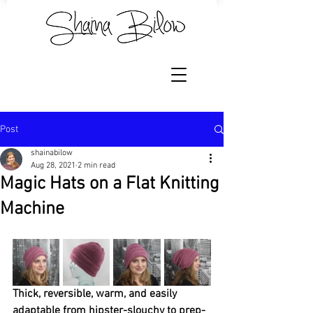
Post
shainabilow
Aug 28, 2021
2 min read
Magic Hats on a Flat Knitting
Machine
Thick, reversible, warm, and easily 
adaptable from hipster-slouchy to prep-