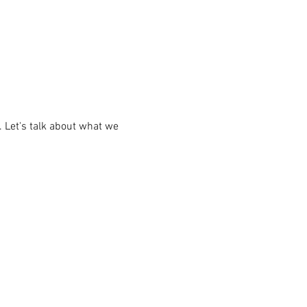
 Let's talk about what we