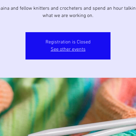
aina and fellow knitters and crocheters and spend an hour talki
what we are working on.
Registration is Closed
See other events