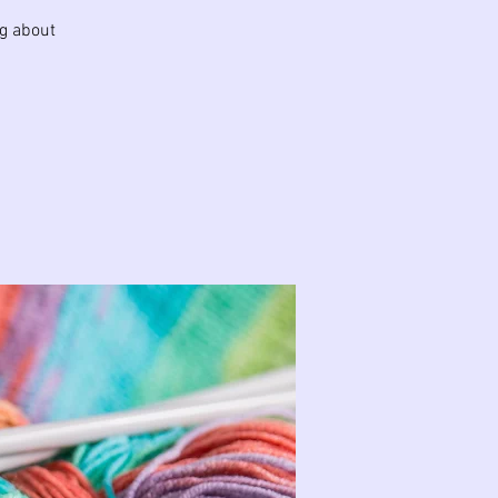
ng about