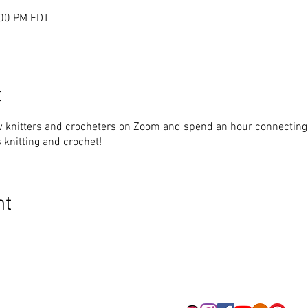
:00 PM EDT
t
w knitters and crocheters on Zoom and spend an hour connecting.
 knitting and crochet!
nt