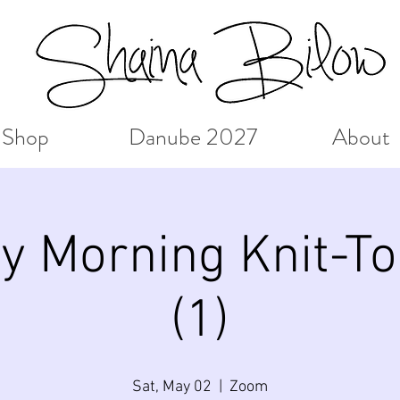
Shop
Danube 2027
About
y Morning Knit-To
(1)
Sat, May 02
  |  
Zoom