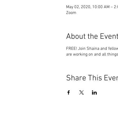
May 02, 2020, 10:00 AM – 2
Zoom
About the Even
FREE! Join Shaina and fello
are working on and all things
Share This Eve