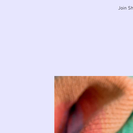
Join Sh