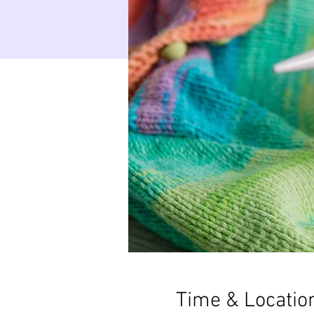
Time & Locatio