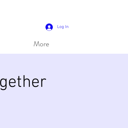
Log In
More
gether