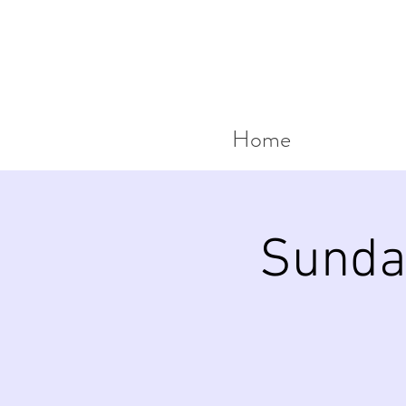
Home
Sunda