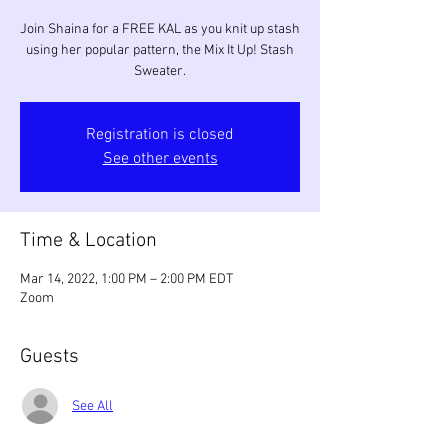
Join Shaina for a FREE KAL as you knit up stash
using her popular pattern, the Mix It Up! Stash
Sweater.
Registration is closed
See other events
Time & Location
Mar 14, 2022, 1:00 PM – 2:00 PM EDT
Zoom
Guests
See All