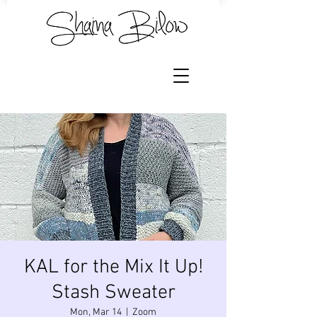
KAL for the Mix It Up!
Stash Sweater
Mon, Mar 14
  |  
Zoom