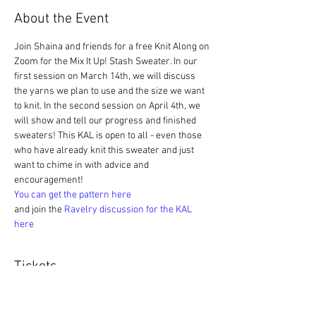
About the Event
Join Shaina and friends for a free Knit Along on 
Zoom for the Mix It Up! Stash Sweater. In our 
first session on March 14th, we will discuss 
the yarns we plan to use and the size we want 
to knit. In the second session on April 4th, we 
will show and tell our progress and finished 
sweaters! This KAL is open to all - even those 
who have already knit this sweater and just 
want to chime in with advice and 
encouragement! 
You can get the pattern here
and join the 
Ravelry discussion for the KAL 
here
Tickets
Sale ended