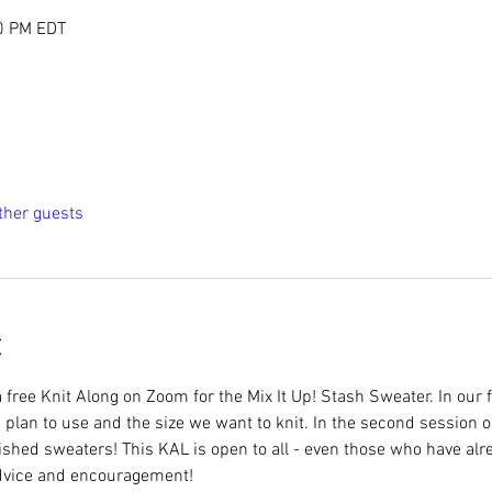
00 PM EDT
ther guests
t
 free Knit Along on Zoom for the Mix It Up! Stash Sweater. In our 
plan to use and the size we want to knit. In the second session o
ished sweaters! This KAL is open to all - even those who have alr
advice and encouragement! 