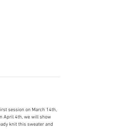
first session on March 14th, 
n April 4th, we will show 
eady knit this sweater and 