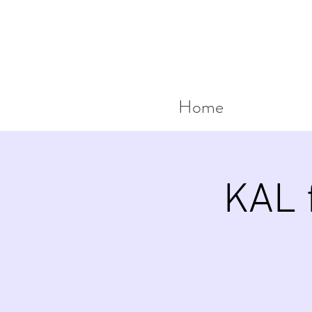
Home
KAL f