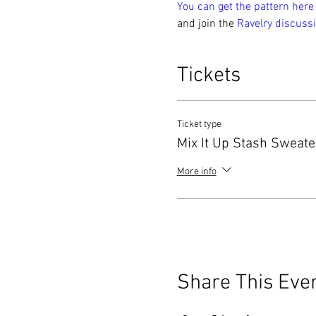
You can get the pattern here
and join the 
Ravelry discussi
Tickets
Ticket type
Mix It Up Stash Sweat
More info
Share This Eve