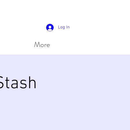
Log In
More
 Stash