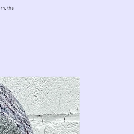
rn, the