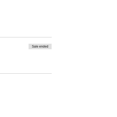
Sale ended