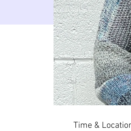
Time & Locatio