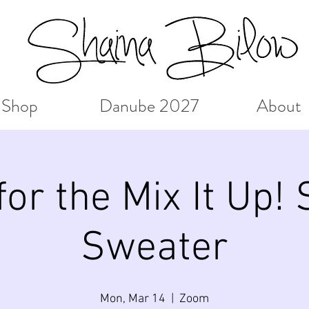
Shop
Danube 2027
About
or the Mix It Up!
Sweater
Mon, Mar 14
  |  
Zoom