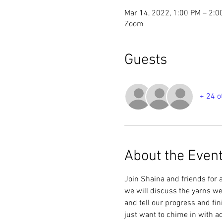
Mar 14, 2022, 1:00 PM – 2:
Zoom
Guests
+ 24 o
About the Even
Join Shaina and friends for a
we will discuss the yarns we 
and tell our progress and fin
just want to chime in with 