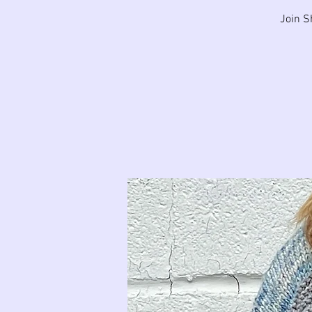
Join S