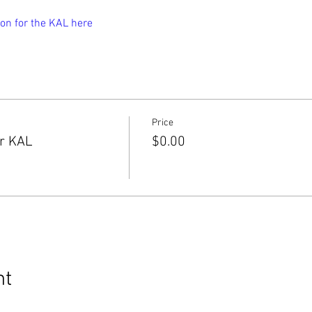
on for the KAL here
Price
er KAL
$0.00
nt