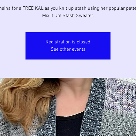
haina for a FREE KAL as you knit up stash using her popular patte
Mix It Up! Stash Sweater.
Registration is closed
See other events