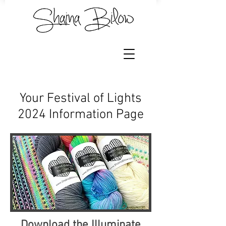
Your Festival of Lights
2024 Information Page
Download the Illuminate