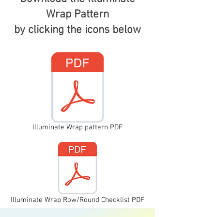
Wrap Pattern
by clicking the icons below
Illuminate Wrap pattern PDF
Illuminate Wrap Row/Round Checklist PDF