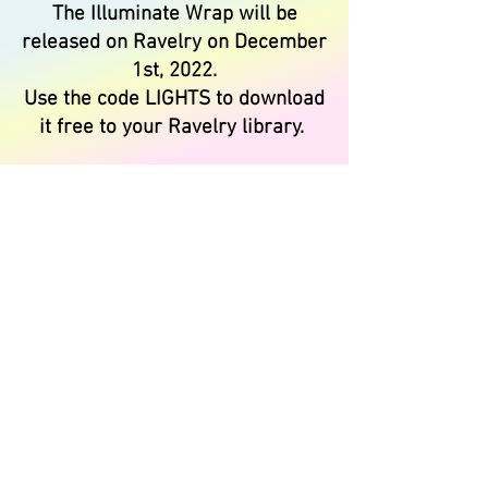
The Illuminate Wrap will be
released on Ravelry on December
1st, 2022.
Use the code LIGHTS to download
it free to your Ravelry library.
Register for our Zoom Meet-Up
HERE